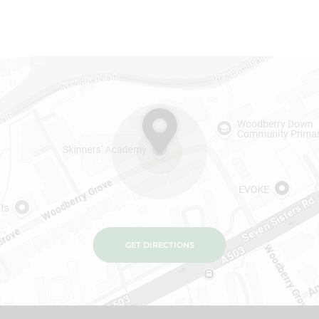
GET DIRECTIONS