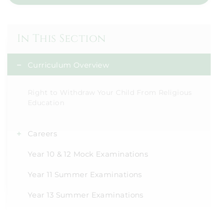
In This Section
Curriculum Overview
Right to Withdraw Your Child From Religious
Education
Careers
Year 10 & 12 Mock Examinations
Year 11 Summer Examinations
Year 13 Summer Examinations