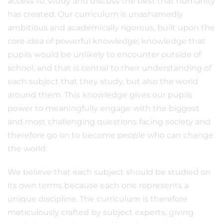
access to, study and discuss the best that humanity
has created. Our curriculum is unashamedly
ambitious and academically rigorous, built upon the
core idea of powerful knowledge; knowledge that
pupils would be unlikely to encounter outside of
school, and that is central to their understanding of
each subject that they study, but also the world
around them. This knowledge gives our pupils
power to meaningfully engage with the biggest
and most challenging questions facing society and
therefore go on to become people who can change
the world.
We believe that each subject should be studied on
its own terms because each one represents a
unique discipline. The curriculum is therefore
meticulously crafted by subject experts, giving