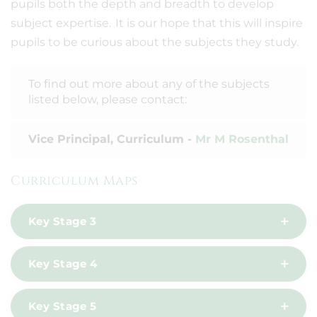
pupils both the depth and breadth to develop
subject expertise. It is our hope that this will inspire
pupils to be curious about the subjects they study.
To find out more about any of the subjects
listed below, please contact:
Vice Principal, Curriculum -
Mr M Rosenthal
Curriculum Maps
Key Stage 3
Key Stage 4
Key Stage 5