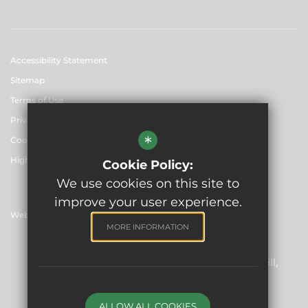
Accessibility Statement
Sitemap
Terms of Use
Privacy Policy
*
Cookie Usage
High Visibility Version
Cookie Policy:
We use cookies on this site to
improve your user experience.
Website Design By
MORE INFORMATION
Skinners' Academies Trust
Registered Office: Skinners’ Hall, 8 Dowgate Hill,
London EC4R 2SP
Company Number: 06912857
ALLOW ALL COOKIES