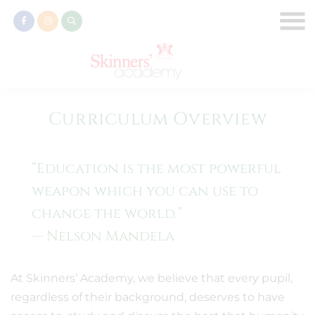
Curriculum Overview
“Education is the most powerful
weapon which you can use to
change the world.”
— Nelson Mandela
At Skinners’ Academy, we believe that every pupil,
regardless of their background, deserves to have