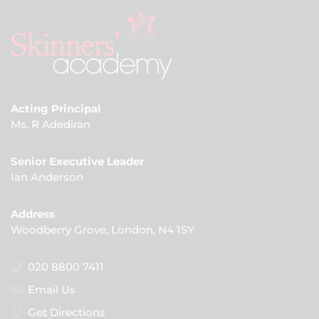
Acting Principal
Ms. R Adediran
Senior Executive Leader
Ian Anderson
Address
Woodberry Grove, London, N4 1SY
020 8800 7411
Email Us
Get Directions